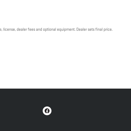
, license, dealer fees and optional equipment. Dealer sets final price.