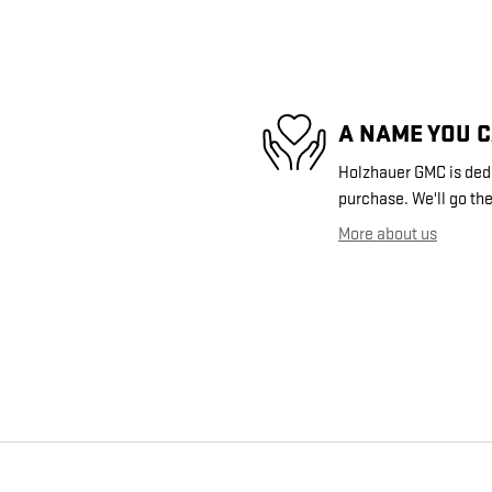
A NAME YOU 
Holzhauer GMC is dedic
purchase. We'll go the
More about us