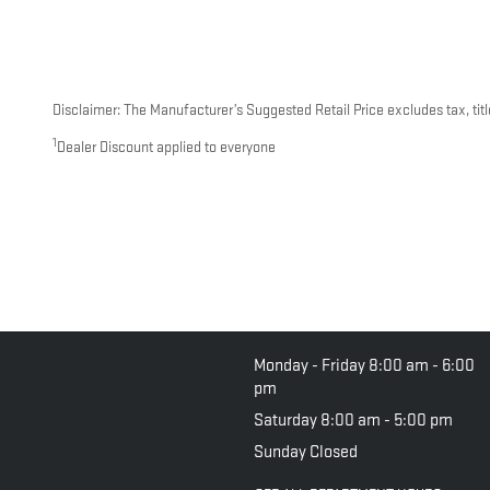
Disclaimer: The Manufacturer’s Suggested Retail Price excludes tax, title
1
Dealer Discount applied to everyone
Monday - Friday
8:00 am - 6:00
pm
Saturday
8:00 am - 5:00 pm
Sunday
Closed