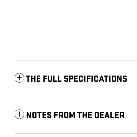
THE FULL SPECIFICATIONS
NOTES FROM THE DEALER