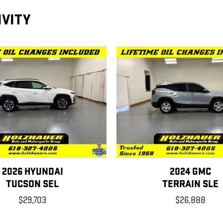
IVITY
2026 HYUNDAI
2024 GMC
TUCSON SEL
TERRAIN SLE
$29,703
$26,888