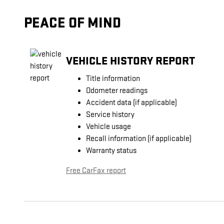
PEACE OF MIND
VEHICLE HISTORY REPORT
Title information
Odometer readings
Accident data (if applicable)
Service history
Vehicle usage
Recall information (if applicable)
Warranty status
Free CarFax report