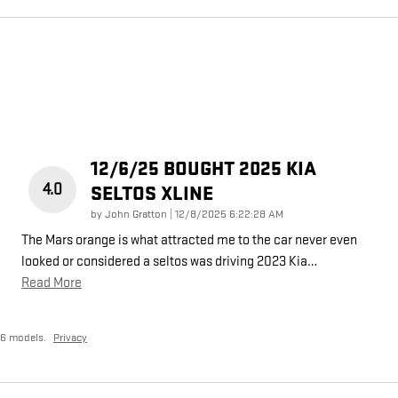
12/6/25 BOUGHT 2025 KIA
4.0
SELTOS XLINE
on
by
John Gratton
|
12/8/2025 6:22:28 AM
The Mars orange is what attracted me to the car never even
looked or considered a seltos was driving 2023 Kia
…
Read More
26 models.
Privacy