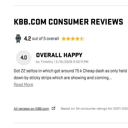
KBB.COM CONSUMER REVIEWS
4.2
out of
5
overall
OVERALL HAPPY
4.0
on
by
Timothy
|
2/15/2026 5:52:11 PM
Got 22 seltos in which got around 75 k Cheap dash as only held
down by sticky strips which are showing and coming
…
Read More
All reviews on KBB.com
Based on 34 consumer ratings for 2021–20