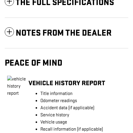
THE FULL SPECIFICATIONS
NOTES FROM THE DEALER
PEACE OF MIND
VEHICLE HISTORY REPORT
Title information
Odometer readings
Accident data (if applicable)
Service history
Vehicle usage
Recall information (if applicable)