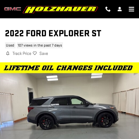
Skip to main content
2022 FORD EXPLORER ST
Used
107 views in the past 7 days
Track Price
Save