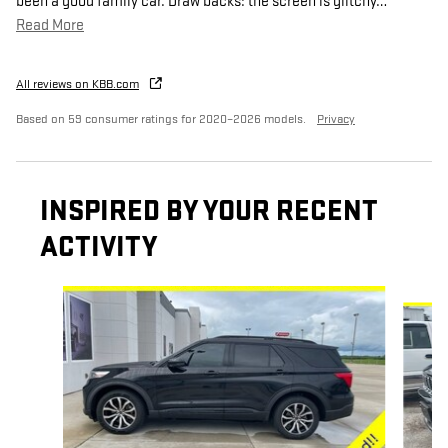
been a good family car. Draw backs: the screen is glitchy
…
Read More
All reviews on KBB.com
Based on 59 consumer ratings for 2020–2026 models.
Privacy
INSPIRED BY YOUR RECENT
ACTIVITY
Slide 1 of 6