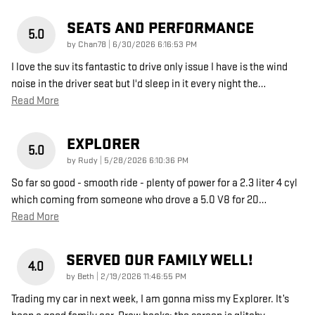
SEATS AND PERFORMANCE
5.0
on
by
Chan78
|
6/30/2026 6:16:53 PM
I love the suv its fantastic to drive only issue I have is the wind
noise in the driver seat but I'd sleep in it every night the
…
Read More
EXPLORER
5.0
on
by
Rudy
|
5/28/2026 6:10:36 PM
So far so good - smooth ride - plenty of power for a 2.3 liter 4 cyl
which coming from someone who drove a 5.0 V8 for 20
…
Read More
SERVED OUR FAMILY WELL!
4.0
on
by
Beth
|
2/19/2026 11:46:55 PM
Trading my car in next week, I am gonna miss my Explorer. It’s