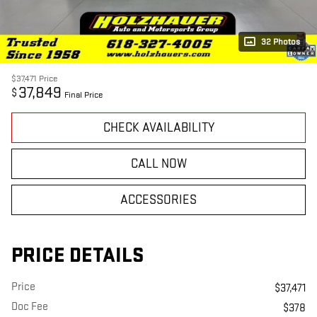
32 Photos
$37,471
Price
37,849
$
Final Price
CHECK AVAILABILITY
CALL NOW
ACCESSORIES
PRICE DETAILS
Price
$37,471
Doc Fee
$378