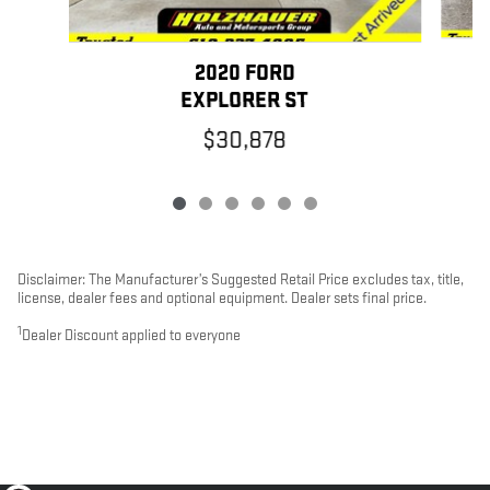
2020 FORD
G
EXPLORER ST
$30,878
Disclaimer: The Manufacturer’s Suggested Retail Price excludes tax, title,
license, dealer fees and optional equipment. Dealer sets final price.
1
Dealer Discount applied to everyone