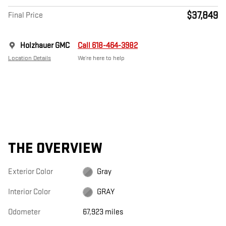
$37,849
Final Price
Holzhauer GMC
Call 618-464-3982
Location Details
We’re here to help
THE OVERVIEW
Exterior Color
Gray
Interior Color
GRAY
Odometer
67,923 miles