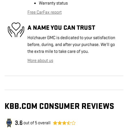
Warranty status
Free CarFax report
A NAME YOU CAN TRUST
Holzhauer GMC is dedicated to your satisfaction
before, during, and after your purchase. We'll go
the extra mile to take care of you.
More about us
KBB.COM CONSUMER REVIEWS
3.6
out of
5
overall