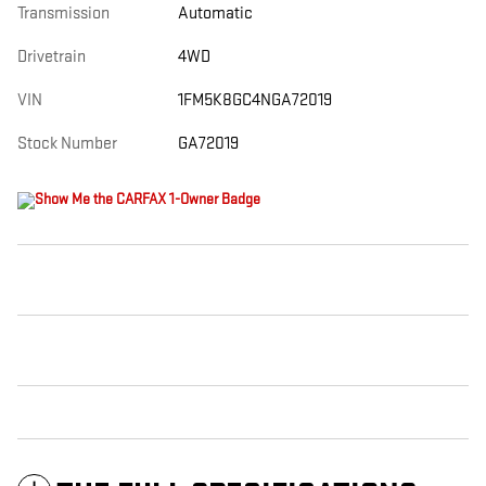
Transmission
Automatic
Drivetrain
4WD
VIN
1FM5K8GC4NGA72019
Stock Number
GA72019