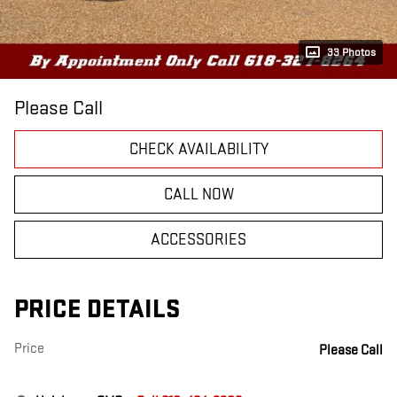
33 Photos
Please Call
CHECK AVAILABILITY
CALL NOW
ACCESSORIES
PRICE DETAILS
Price
Please Call