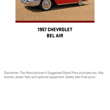
1957 CHEVROLET
BEL AIR
Disclaimer: The Manufacturer’s Suggested Retail Price excludes tax, title,
license, dealer fees and optional equipment. Dealer sets final price.
1
Dealer Discount applied to everyone