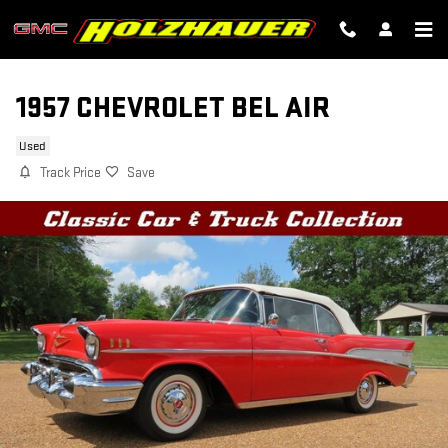
Skip to main content
1957 CHEVROLET BEL AIR
Used
Track Price
Save