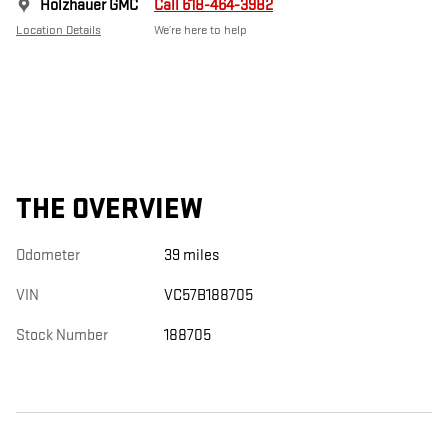
Holzhauer GMC
Call 618-464-3982
Location Details
We’re here to help
THE OVERVIEW
Odometer
39 miles
VIN
VC57B188705
Stock Number
188705