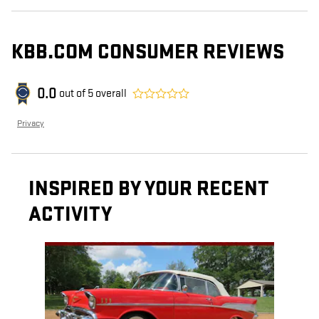
KBB.COM CONSUMER REVIEWS
0.0
out of
5
overall
Privacy
INSPIRED BY YOUR RECENT
ACTIVITY
Slide 1 of 1