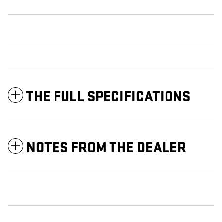
THE FULL SPECIFICATIONS
NOTES FROM THE DEALER