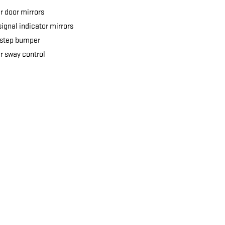
 door mirrors
signal indicator mirrors
 step bumper
er sway control