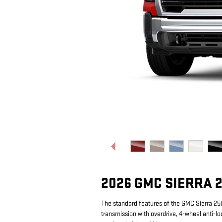
2026 GMC SIERRA 
The standard features of the GMC Sierra 2
transmission with overdrive, 4-wheel anti-lo