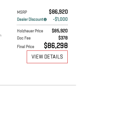
$86,920
MSRP
$1,000
Dealer Discount
$85,920
Holzhauer Price
m
$378
Doc Fee
$86,298
Final Price
VIEW DETAILS