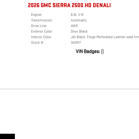
2026 GMC SIERRA 2500 HD DENALI
Engine:
6.6L V-8
Transmission:
Automatic
Drive Line:
4WD
Exterior Color:
Onyx Black
Interior Color:
Jet Black, Forge Perforated Leather seat tri
Stock #:
343517
VIN Badges:
{}