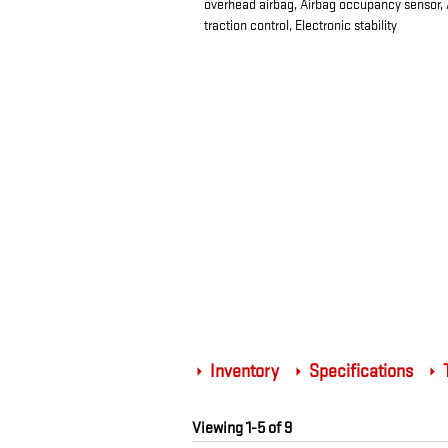
overhead airbag, Airbag occupancy sensor, Ai
traction control, Electronic stability
Inventory
Specifications
T
Viewing 1-5 of 9