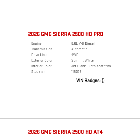
2026 GMC SIERRA 2500 HD PRO
Engine:
6.6L V-8 Diesel
Transmission:
Automatic
Drive Line:
4WD
Exterior Color:
Summit White
Interior Color:
Jet Black, Cloth seat trim
Stock #:
118376
VIN Badges:
{}
2026 GMC SIERRA 2500 HD AT4