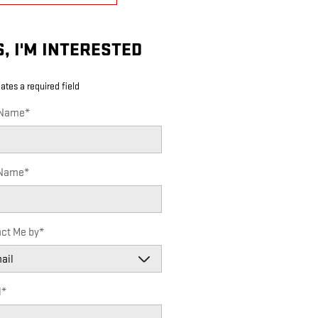
S, I'M INTERESTED
cates a required field
 Name
*
 Name
*
ct Me by
*
l
*