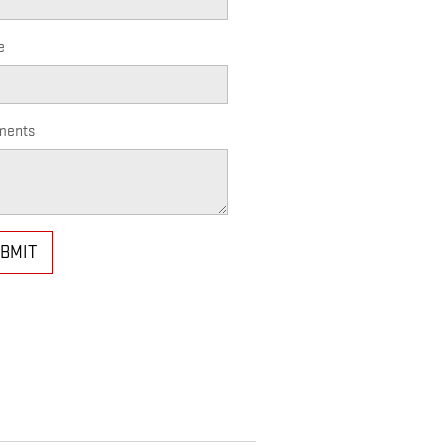
e
ents
BMIT