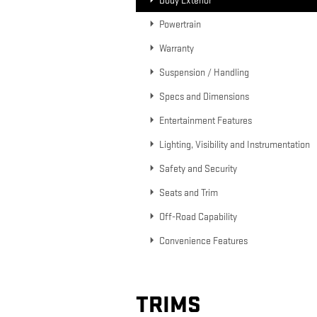
Body Exterior
Powertrain
Warranty
Suspension / Handling
Specs and Dimensions
Entertainment Features
Lighting, Visibility and Instrumentation
Safety and Security
Seats and Trim
Off-Road Capability
Convenience Features
TRIMS