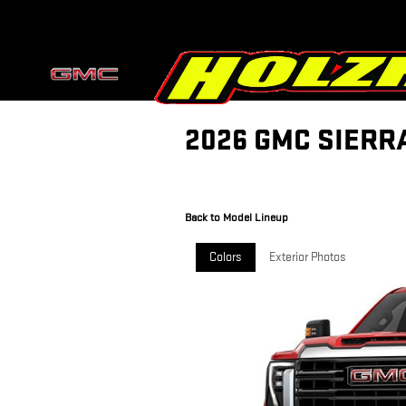
Skip to main content
2026 GMC SIERR
Back to Model Lineup
Colors
Exterior Photos