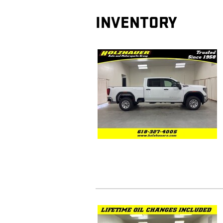
INVENTORY