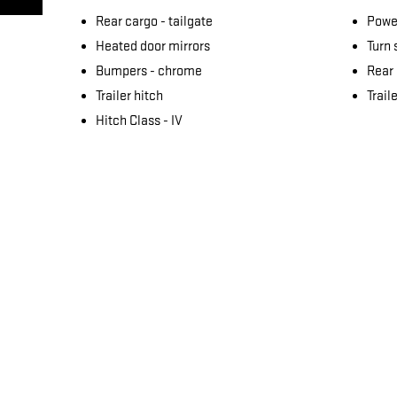
Rear cargo -
tailgate
Power
Heated door mirrors
Turn 
Bumpers -
chrome
Rear
Trailer hitch
Trail
Hitch Class -
IV