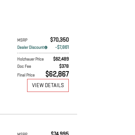
$70,350
MSRP
$7,861
Dealer Discount
$62,489
Holzhauer Price
$378
Doc Fee
$62,867
Final Price
VIEW DETAILS
$74,995
MSRP