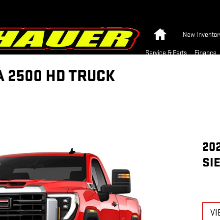
Home
New Inventor
Service & Parts
Finance
A 2500 HD TRUCK
20
SI
VI