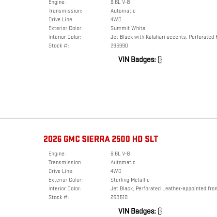
Engine:
6.6L V-8
Transmission:
Automatic
Drive Line:
4WD
Exterior Color:
Summit White
Interior Color:
Jet Black with Kalahari accents, Perforated 
Stock #:
296990
VIN Badges:
{}
2026 GMC SIERRA 2500 HD SLT
Engine:
6.6L V-8
Transmission:
Automatic
Drive Line:
4WD
Exterior Color:
Sterling Metallic
Interior Color:
Jet Black, Perforated Leather-appointed fron
Stock #:
268510
VIN Badges:
{}