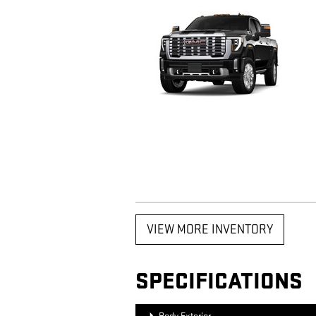
VIEW MORE INVENTORY
SPECIFICATIONS