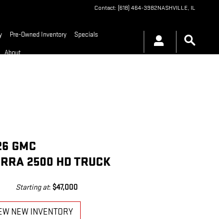
Contact
:
(618) 464-3982
NASHVILLE
,
IL
y
Pre-Owned Inventory
Specials
About
26 GMC
ERRA 2500 HD TRUCK
Starting at
:
$47,000
EW NEW INVENTORY