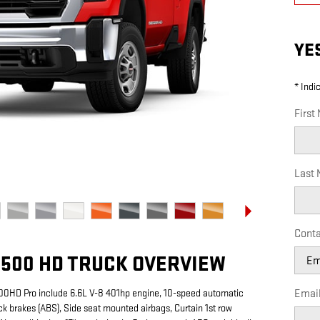
YE
* Indi
First
Last
Conta
2500 HD TRUCK OVERVIEW
500HD Pro include 6.6L V-8 401hp engine, 10-speed automatic
Emai
ck brakes (ABS), Side seat mounted airbags, Curtain 1st row