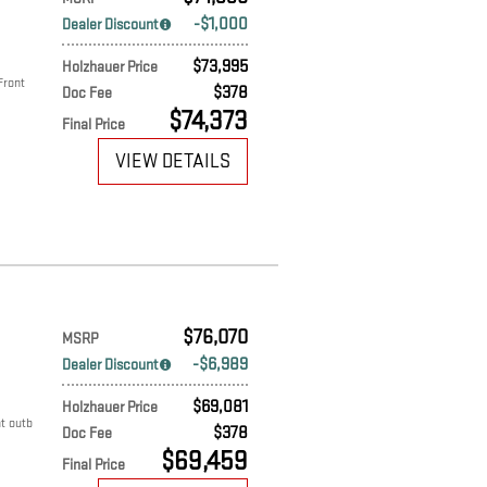
$1,000
Dealer Discount
$73,995
Holzhauer Price
Front
$378
Doc Fee
$74,373
Final Price
VIEW DETAILS
$76,070
MSRP
$6,989
Dealer Discount
$69,081
Holzhauer Price
t outb
$378
Doc Fee
$69,459
Final Price