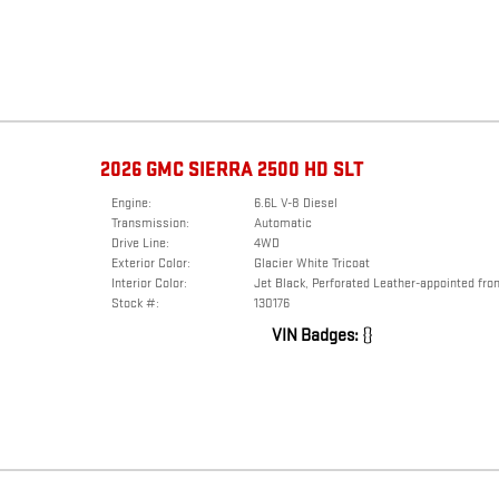
2026 GMC SIERRA 2500 HD SLT
Engine:
6.6L V-8 Diesel
Transmission:
Automatic
Drive Line:
4WD
Exterior Color:
Glacier White Tricoat
Interior Color:
Jet Black, Perforated Leather-appointed fron
Stock #:
130176
VIN Badges:
{}