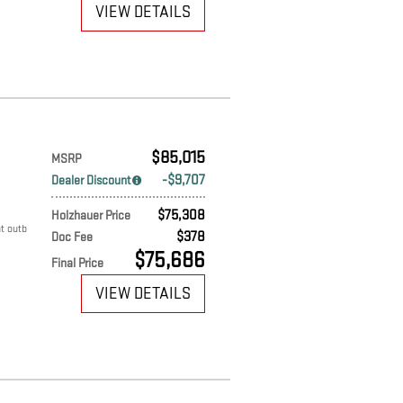
VIEW DETAILS
$85,015
MSRP
$9,707
Dealer Discount
$75,308
Holzhauer Price
t outb
$378
Doc Fee
$75,686
Final Price
VIEW DETAILS