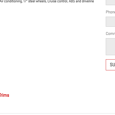
r conditioning, 17" steel wheels, Cruise control, ABS and driveline
Phon
Comm
SU
rims