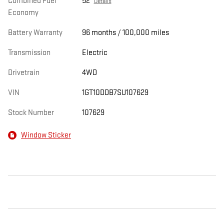
Combined Fuel
52
Details
Economy
Battery Warranty
96 months / 100,000 miles
Transmission
Electric
Drivetrain
4WD
VIN
1GT10DDB7SU107629
Stock Number
107629
Window Sticker