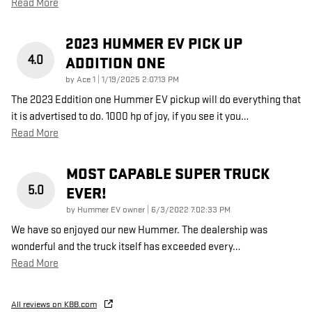
Read More
2023 HUMMER EV PICK UP
4.0
ADDITION ONE
on
by
Ace 1
|
1/19/2025 2:07:13 PM
The 2023 Eddition one Hummer EV pickup will do everything that
it is advertised to do. 1000 hp of joy, if you see it you
…
Read More
MOST CAPABLE SUPER TRUCK
5.0
EVER!
on
by
Hummer EV owner
|
6/3/2022 7:02:33 PM
We have so enjoyed our new Hummer. The dealership was
wonderful and the truck itself has exceeded every
…
Read More
All reviews on KBB.com