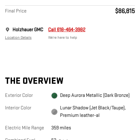
$86,815
Final Price
Holzhauer GMC
Call 618-464-3982
Location Details
We’re here to help
THE OVERVIEW
Exterior Color
Deep Aurora Metallic (Dark Bronze)
Interior Color
Lunar Shadow (Jet Black/Taupe),
Premium leather-al
Electric Mile Range
359 miles