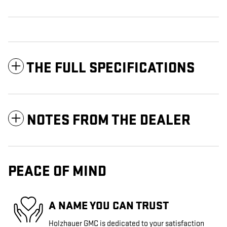
THE FULL SPECIFICATIONS
NOTES FROM THE DEALER
PEACE OF MIND
A NAME YOU CAN TRUST
Holzhauer GMC is dedicated to your satisfaction