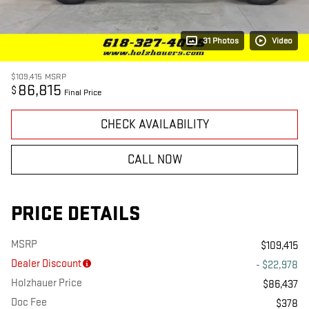
31 Photos
Video
$109,415
MSRP
86,815
$
Final Price
CHECK AVAILABILITY
CALL NOW
PRICE DETAILS
MSRP
$109,415
Dealer Discount
- $22,978
Holzhauer Price
$86,437
Doc Fee
$378