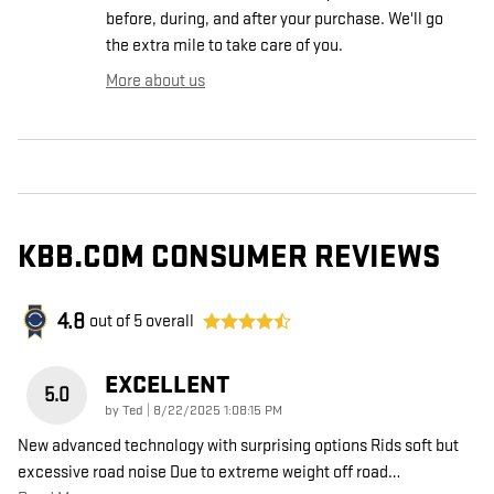
before, during, and after your purchase. We'll go
the extra mile to take care of you.
More about us
KBB.COM CONSUMER REVIEWS
4.8
out of
5
overall
EXCELLENT
5.0
on
by
Ted
|
8/22/2025 1:08:15 PM
New advanced technology with surprising options Rids soft but
excessive road noise Due to extreme weight off road
…