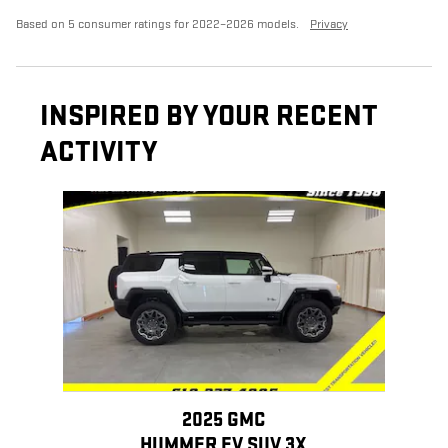
Based on 5 consumer ratings for 2022–2026 models.
Privacy
INSPIRED BY YOUR RECENT
ACTIVITY
Slide 1 of 1
2025 GMC
HUMMER EV SUV 3X