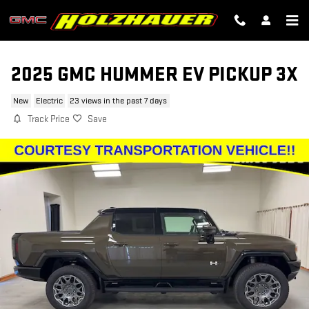
Skip to main content
2025 GMC HUMMER EV PICKUP 3X
New
Electric
23 views in the past 7 days
Track Price
Save