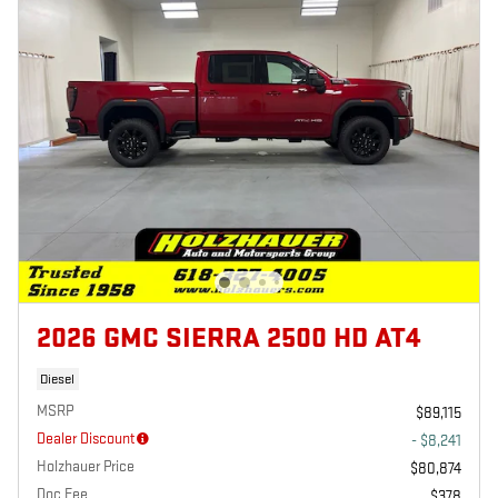
2026 GMC SIERRA 2500 HD AT4
Diesel
MSRP
$89,115
Dealer Discount
- $8,241
Holzhauer Price
$80,874
Doc Fee
$378