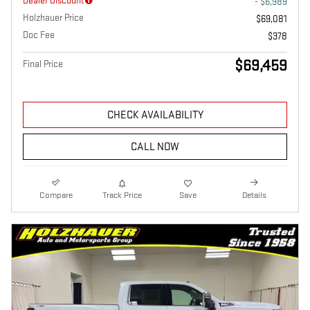
Dealer Discount
- $6,989
Holzhauer Price
$69,081
Doc Fee
$378
$69,459
Final Price
CHECK AVAILABILITY
CALL NOW
Compare
Track Price
Save
Details