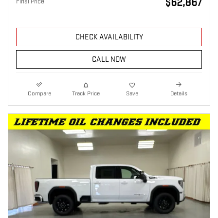
$62,867
Final Price
CHECK AVAILABILITY
CALL NOW
Compare
Track Price
Save
Details