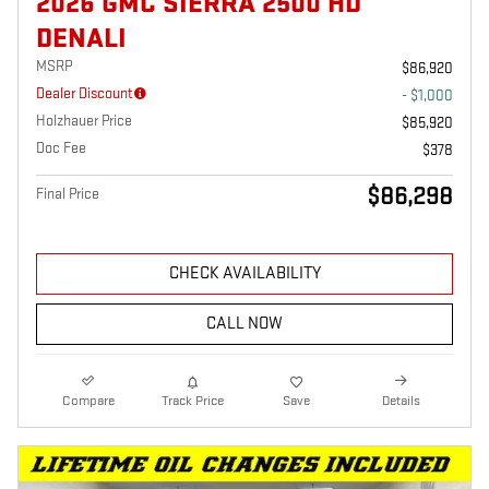
2026 GMC SIERRA 2500 HD
DENALI
MSRP
$86,920
Dealer Discount
- $1,000
Holzhauer Price
$85,920
Doc Fee
$378
$86,298
Final Price
CHECK AVAILABILITY
CALL NOW
Compare
Track Price
Save
Details