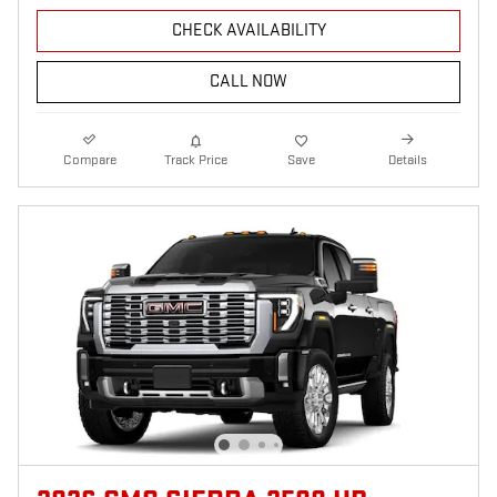
CHECK AVAILABILITY
CALL NOW
Compare
Track Price
Save
Details