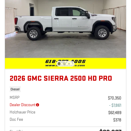
2026 GMC SIERRA 2500 HD PRO
Diesel
MSRP
$70,350
Dealer Discount
- $7,861
Holzhauer Price
$62,489
Doc Fee
$378