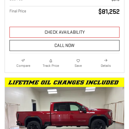
$81,252
Final Price
CHECK AVAILABILITY
CALL NOW
Compare
Track Price
Save
Details