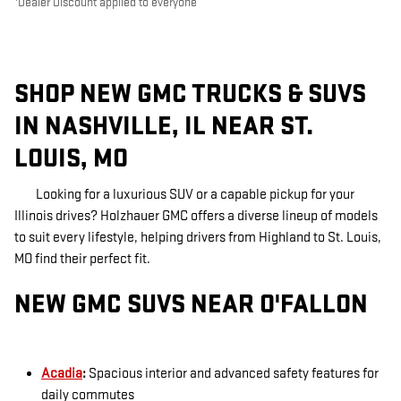
Dealer Discount applied to everyone
SHOP NEW GMC TRUCKS & SUVS
IN NASHVILLE, IL NEAR ST.
LOUIS, MO
Looking for a luxurious SUV or a capable pickup for your
Illinois drives? Holzhauer GMC offers a diverse lineup of models
to suit every lifestyle, helping drivers from Highland to St. Louis,
MO find their perfect fit.
NEW GMC SUVS NEAR O'FALLON
Acadia
:
Spacious interior and advanced safety features for
daily commutes