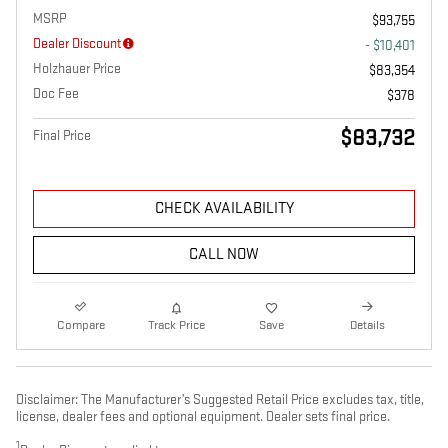
MSRP
$93,755
Dealer Discount
- $10,401
Holzhauer Price
$83,354
Doc Fee
$378
$83,732
Final Price
CHECK AVAILABILITY
CALL NOW
Compare
Track Price
Save
Details
Disclaimer: The Manufacturer’s Suggested Retail Price excludes tax, title,
license, dealer fees and optional equipment. Dealer sets final price.
1