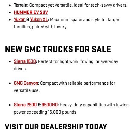
Terrain:
Compact yet versatile, ideal for tech-savvy drivers.
HUMMER EV SUV
Yukon
&
Yukon XL
:
Maximum space and style for larger
families, paired with luxury.
NEW GMC TRUCKS FOR SALE
Sierra 1500
:
Perfect for light work, towing, or everyday
drives.
GMC Canyon
:
Compact with reliable performance for
versatile use.
Sierra 2500
&
3500HD
:
Heavy-duty capabilities with towing
power exceeding 15,000 pounds
VISIT OUR DEALERSHIP TODAY