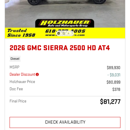
2026 GMC SIERRA 2500 HD AT4
Diesel
MSRP
$89,930
Dealer Discount
- $9,031
Holzhauer Price
$80,899
Doc Fee
$378
$81,277
Final Price
CHECK AVAILABILITY