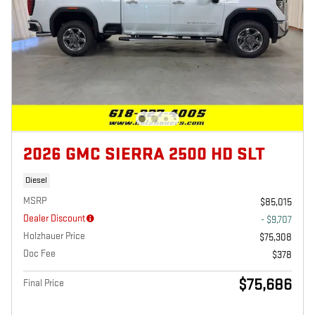
2026 GMC SIERRA 2500 HD SLT
Diesel
MSRP
$85,015
Dealer Discount
- $9,707
Holzhauer Price
$75,308
Doc Fee
$378
$75,686
Final Price