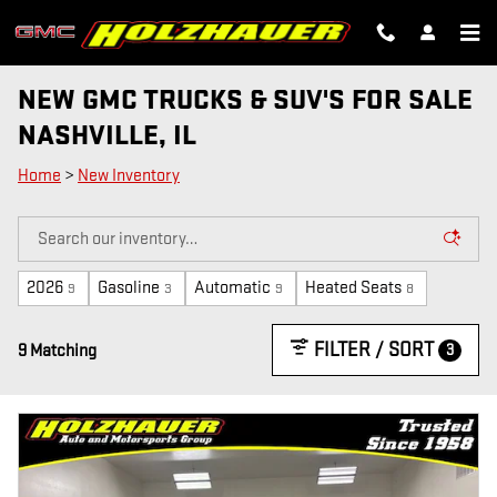
Skip to main content
NEW GMC TRUCKS & SUV'S FOR SALE
NASHVILLE, IL
Home
>
New Inventory
2026
Gasoline
Automatic
Heated Seats
9
3
9
8
FILTER / SORT
3
9 Matching