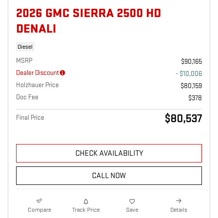
2026 GMC SIERRA 2500 HD
DENALI
Diesel
MSRP
$90,165
Dealer Discount
- $10,006
Holzhauer Price
$80,159
Doc Fee
$378
$80,537
Final Price
CHECK AVAILABILITY
CALL NOW
Compare
Track Price
Save
Details