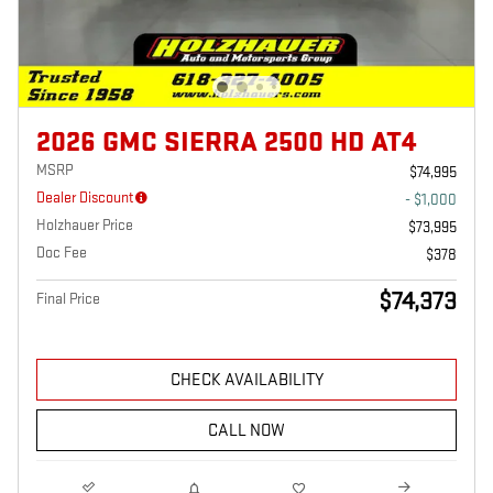
2026 GMC SIERRA 2500 HD AT4
MSRP
$74,995
Dealer Discount
- $1,000
Holzhauer Price
$73,995
Doc Fee
$378
$74,373
Final Price
CHECK AVAILABILITY
CALL NOW