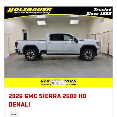
2026 GMC SIERRA 2500 HD
DENALI
Diesel