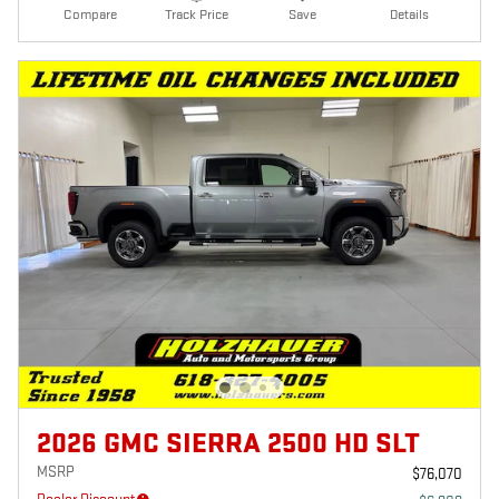
Compare
Track Price
Save
Details
2026 GMC SIERRA 2500 HD SLT
MSRP
$76,070