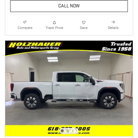
CALL NOW
Compare
Track Price
Save
Details